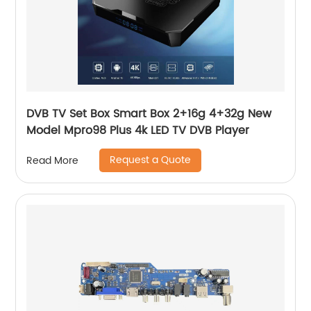
DVB TV Set Box Smart Box 2+16g 4+32g New
Model Mpro98 Plus 4k LED TV DVB Player
Request a Quote
Read More