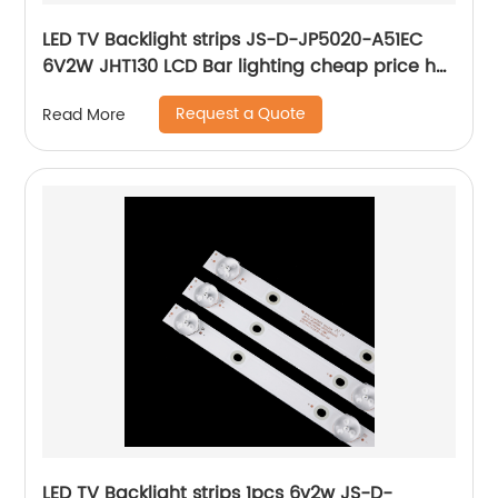
LED TV Backlight strips JS-D-JP5020-A51EC
6V2W JHT130 LCD Bar lighting cheap price hot
selling cheap price repair tv tools
Request a Quote
Read More
LED TV Backlight strips 1pcs 6v2w JS-D-