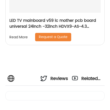
LED TV mainboard v59 lc mother pcb board
universal 24inch -32inch HDVX9-AS-4.3
analog tv system motherboard
Request a Quote
Read More
Reviews
Related
Videos