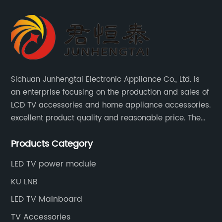
Sichuan Junhengtai Electronic Appliance Co., Ltd. is
an enterprise focusing on the production and sales of
LCD TV accessories and home appliance accessories.
excellent product quality and reasonable price. The
company continues to innovate and improve
Products Category
products and services to meet customer needs and
market changes.
LED TV power module
KU LNB
LED TV Mainboard
TV Accessories