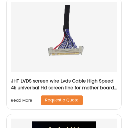
JHT LVDS screen wire Lvds Cable High Speed
4k univerlsal Hd screen line for mother board
china tv parts factory supplier
Request a Quote
Read More