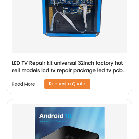
LED TV Repair kit universal 32inch factory hot
sell models lcd tv repair package led tv pcb
board case
Request a Quote
Read More