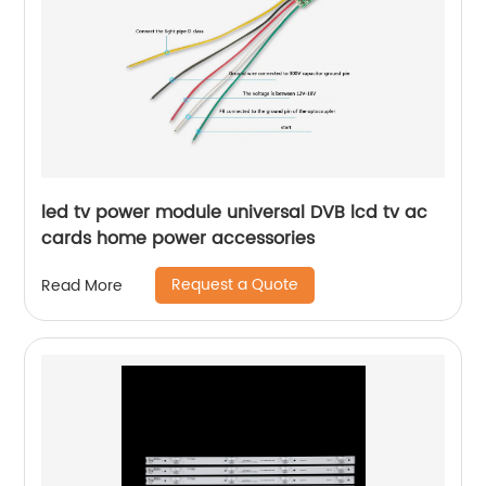
led tv power module universal DVB lcd tv ac
cards home power accessories
Request a Quote
Read More