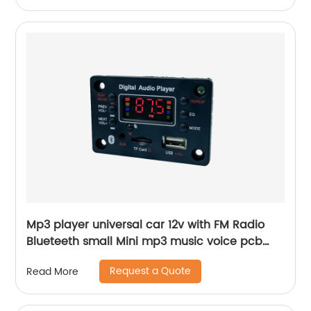
Mp3 player universal car 12v with FM Radio
Blueteeth small Mini mp3 music voice pcb
board
Request a Quote
Read More