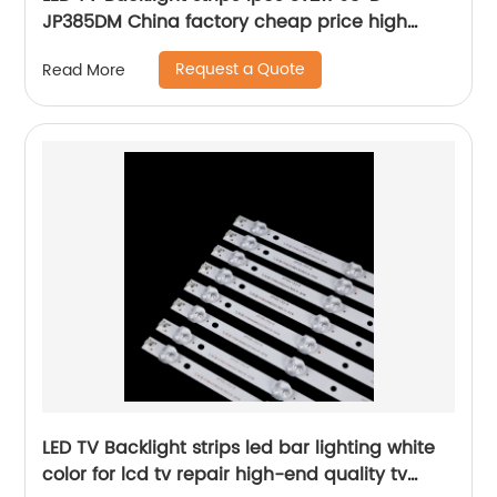
JP385DM China factory cheap price high
quality lcd bar for tv
Request a Quote
Read More
LED TV Backlight strips led bar lighting white
color for lcd tv repair high-end quality tv