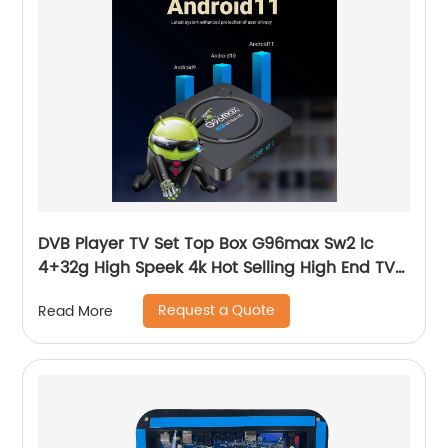
DVB Player TV Set Top Box G96max Sw2 Ic
4+32g High Speek 4k Hot Selling High End TV
Set Box
Request a Quote
Read More