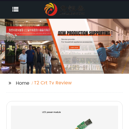
T2 Crt Tv Review
Home