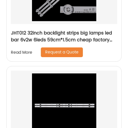
JHT012 32inch backlight strips big lamps led
bar 6v2w 6leds 59cm*1.5cm cheap factory
price
Request a Quote
Read More