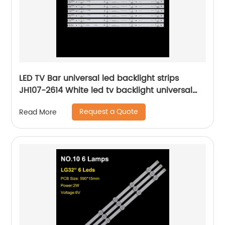
LED TV Bar universal led backlight strips
JH107-2614 White led tv backlight universal
lcd bar lights
Request a Quote
Read More