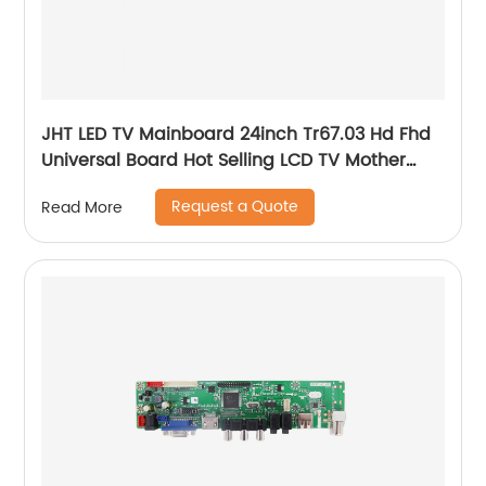
JHT LED TV Mainboard 24inch Tr67.03 Hd Fhd
Universal Board Hot Selling LCD TV Mother
Board
Request a Quote
Read More