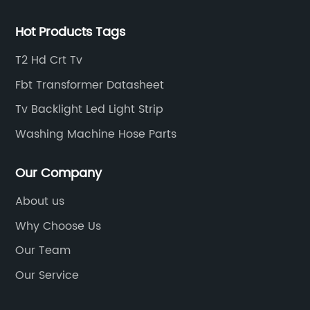
Hot Products Tags
T2 Hd Crt Tv
Fbt Transformer Datasheet
Tv Backlight Led Light Strip
Washing Machine Hose Parts
Our Company
About us
Why Choose Us
Our Team
Our Service