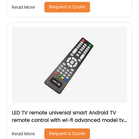
parts
Request a Quote
Read More
LED TV remote universal smart Android TV
remote control with wi-fi advanced model tv
parts home hotel tv remote control
Request a Quote
Read More