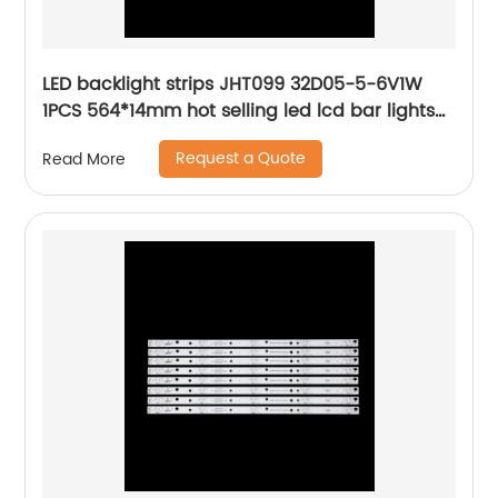
LED backlight strips JHT099 32D05-5-6V1W
1PCS 564*14mm hot selling led lcd bar lights
high-end quality
Request a Quote
Read More