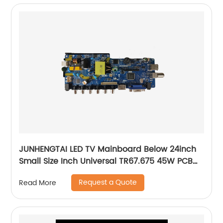
JUNHENGTAI LED TV Mainboard Below 24inch
Small Size Inch Universal TR67.675 45W PCB
Board Of LCD Television Mother Board
Request a Quote
Read More