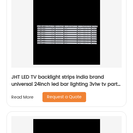
JHT LED TV backlight strips india brand
universal 24inch led bar lighting 3v1w tv parts
tools factory supplier
Request a Quote
Read More