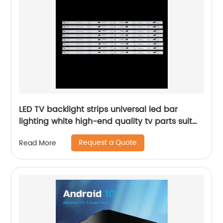
LED TV backlight strips universal led bar
lighting white high-end quality tv parts suit
for LB550T TV
Request a Quote
Read More