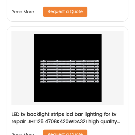
parts home hotel tv remote control
Request a Quote
Read More
LED tv backlight strips lcd bar lighting for tv
repair JHT125 4708K420WDA321 high quality
led tv bars kit
Request a Quote
Read More