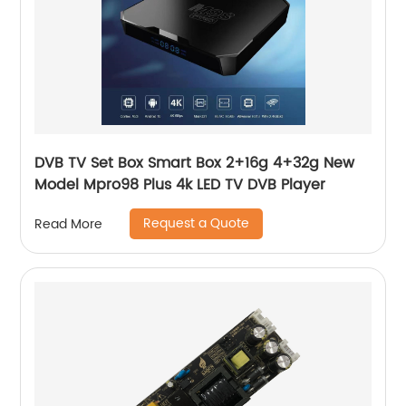
DVB TV Set Box Smart Box 2+16g 4+32g New
Model Mpro98 Plus 4k LED TV DVB Player
Request a Quote
Read More