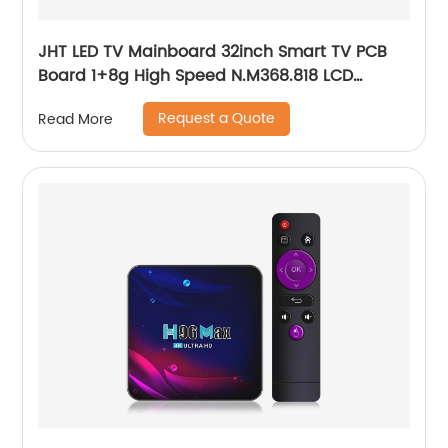
JHT LED TV Mainboard 32inch Smart TV PCB
Board 1+8g High Speed N.M368.818 LCD
Mother PCB Board
Request a Quote
Read More