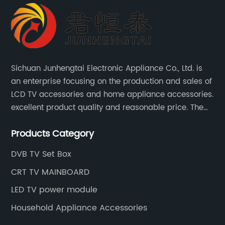
Sichuan Junhengtai Electronic Appliance Co., Ltd. is
an enterprise focusing on the production and sales of
LCD TV accessories and home appliance accessories.
excellent product quality and reasonable price. The
company continues to innovate and improve
Products Category
products and services to meet customer needs and
market changes.
DVB TV Set Box
CRT TV MAINBOARD
LED TV power module
Household Appliance Accessories