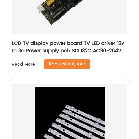
LCD TV display power board TV LED driver 12v
1a 3a Power supply pcb SDL132C AC90-264V
Universal board
Request a Quote
Read More