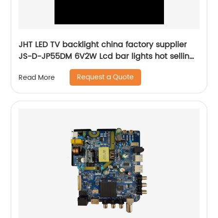
JHT LED TV backlight china factory supplier
JS-D-JP55DM 6V2W Lcd bar lights hot selling
tv parts tools
Request a Quote
Read More