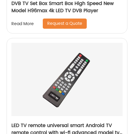
DVB TV Set Box Smart Box High Speed New
Model H96max 4k LED TV DVB Player
Request a Quote
Read More
LED TV remote universal smart Android TV
remote control with wi-fi advanced model tv