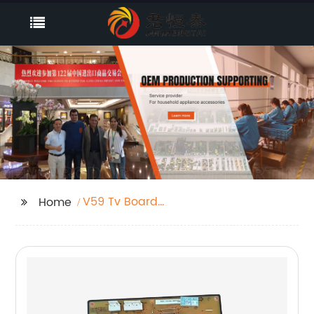
V59 Tv Board
Home
Unboxing