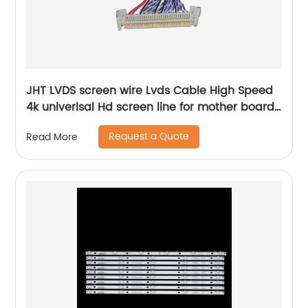
JHT LVDS screen wire Lvds Cable High Speed
4k univerlsal Hd screen line for mother board
china tv parts factory supplier
Request a Quote
Read More