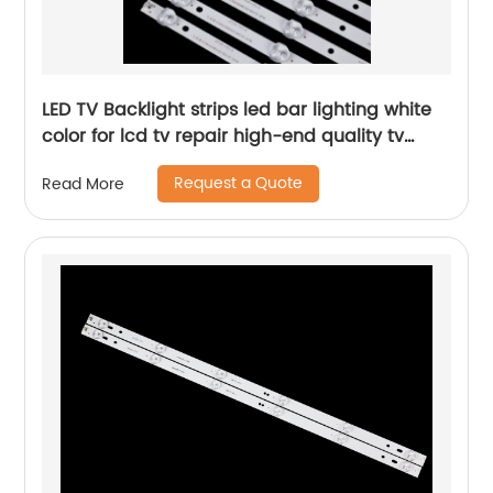
LED TV Backlight strips led bar lighting white
color for lcd tv repair high-end quality tv
parts
Request a Quote
Read More