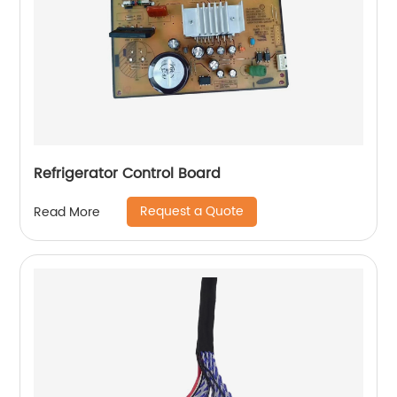
Refrigerator Control Board
Request a Quote
Read More