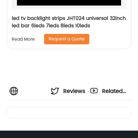
led tv backlight strips JHT024 universal 32inch
led bar 6leds 7leds 8leds 10leds
Request a Quote
Read More
Reviews
Related
Videos