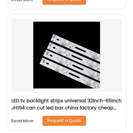
LED tv backlight strips universal 32inch-65inch
JH194 can cut led bar china factory cheap
price
Request a Quote
Read More