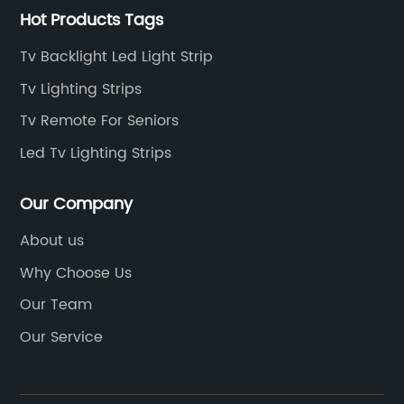
Hot Products Tags
Tv Backlight Led Light Strip
Tv Lighting Strips
Tv Remote For Seniors
Led Tv Lighting Strips
Our Company
About us
Why Choose Us
Our Team
Our Service